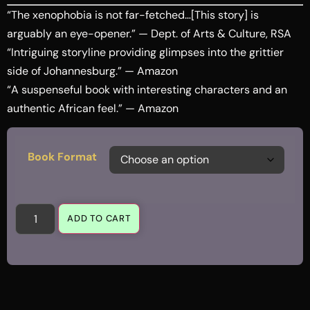
“The xenophobia is not far-fetched…[This story] is
arguably an eye-opener.” — Dept. of Arts & Culture, RSA
“Intriguing storyline providing glimpses into the grittier
side of Johannesburg.” — Amazon
“A suspenseful book with interesting characters and an
authentic African feel.” — Amazon
Book Format
ADD TO CART