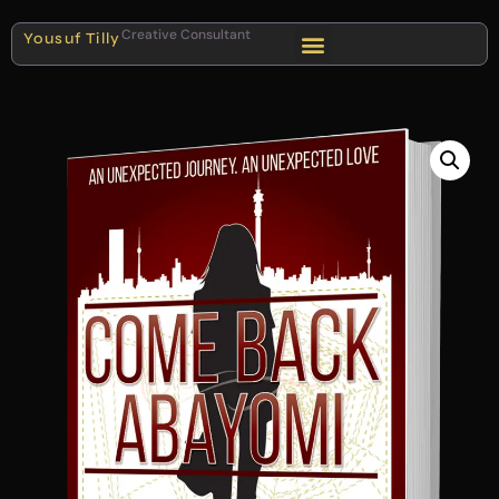
Creative Consultant
Yousuf Tilly