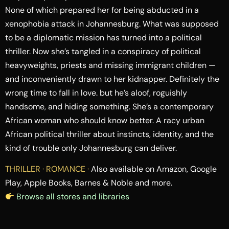
None of which prepared her for being abducted in a
xenophobia attack in Johannesburg. What was supposed
to be a diplomatic mission has turned into a political
thriller. Now she’s tangled in a conspiracy of political
heavyweights, priests and missing immigrant children —
and inconveniently drawn to her kidnapper. Definitely the
wrong time to fall in love. but he’s aloof, roguishly
handsome, and hiding something. She’s a contemporary
African woman who should know better. A racy urban
African political thriller about instincts, identity, and the
kind of trouble only Johannesburg can deliver.
THRILLER · ROMANCE ·
Also available on Amazon, Google
Play, Apple Books, Barnes & Noble and more.
Browse all stores and libraries