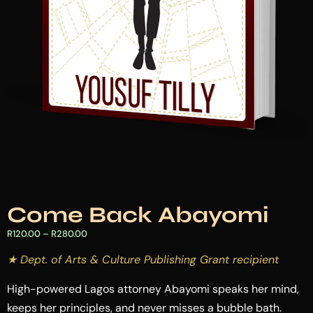
Come Back Abayomi
R
120.00
–
R
280.00
★ Dept. of Arts & Culture Publishing Grant recipient
High-powered Lagos attorney Abayomi speaks her mind,
keeps her principles, and never misses a bubble bath.