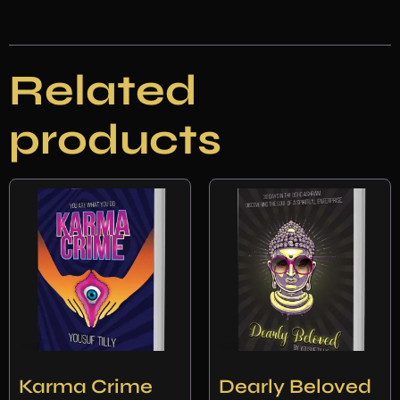
Related
products
Karma Crime
Dearly Beloved