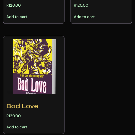
R
120.00
R
120.00
Add to cart
Add to cart
Bad Love
R
120.00
Add to cart