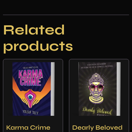
Related
products
Karma Crime
Dearly Beloved