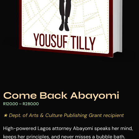
Come Back Abayomi
R
120.00
–
R
280.00
★ Dept. of Arts & Culture Publishing Grant recipient
High-powered Lagos attorney Abayomi speaks her mind,
keeps her principles, and never misses a bubble bath.