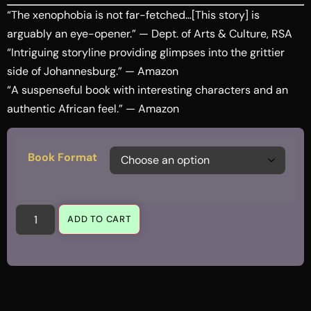
“The xenophobia is not far-fetched…[This story] is
arguably an eye-opener.” — Dept. of Arts & Culture, RSA
“Intriguing storyline providing glimpses into the grittier
side of Johannesburg.” — Amazon
“A suspenseful book with interesting characters and an
authentic African feel.” — Amazon
Book Format
ADD TO CART