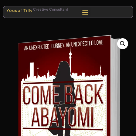
Creative Consultant
Yousuf Tilly