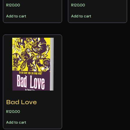
R
120.00
R
120.00
Add to cart
Add to cart
Bad Love
R
120.00
Add to cart