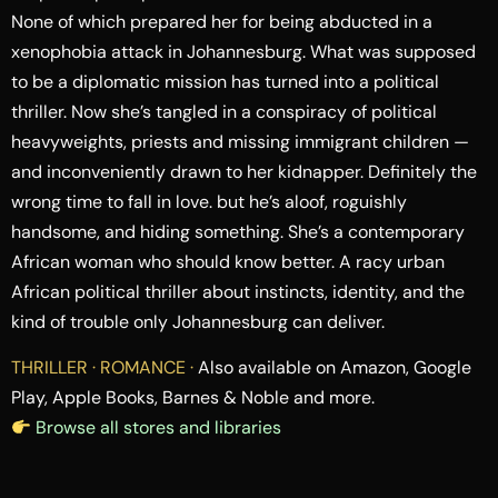
None of which prepared her for being abducted in a
xenophobia attack in Johannesburg. What was supposed
to be a diplomatic mission has turned into a political
thriller. Now she’s tangled in a conspiracy of political
heavyweights, priests and missing immigrant children —
and inconveniently drawn to her kidnapper. Definitely the
wrong time to fall in love. but he’s aloof, roguishly
handsome, and hiding something. She’s a contemporary
African woman who should know better. A racy urban
African political thriller about instincts, identity, and the
kind of trouble only Johannesburg can deliver.
THRILLER · ROMANCE ·
Also available on Amazon, Google
Play, Apple Books, Barnes & Noble and more.
Browse all stores and libraries